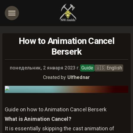
How to Animation Cancel
Berserk
Опубликовано:
понедельник, 2 января 2023 г.
Guide
🇺🇸
English
Created by
Ulfhednar
Guide on how to Animation Cancel Berserk
What is Animation Cancel?
It is essentially skipping the cast animation of