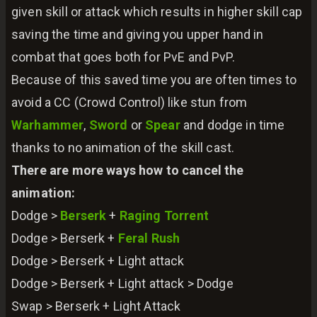
given skill or attack which results in higher skill cap
saving the time and giving you upper hand in
combat that goes both for PvE and PvP.
Because of this saved time you are often times to
avoid a CC (Crowd Control) like stun from
Warhammer
,
Sword
or
Spear
and dodge in time
thanks to no animation of the skill cast.
There are more ways how to cancel the
animation:
Dodge >
Berserk
+
Raging Torrent
Dodge > Berserk +
Feral Rush
Dodge > Berserk + Light attack
Dodge > Berserk + Light attack > Dodge
Swap > Berserk + Light Attack