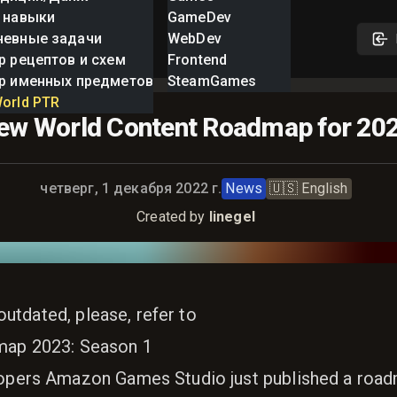
 навыки
GameDev
невные задачи
WebDev
р рецептов и схем
Frontend
р именных предметов
SteamGames
orld PTR
ew World Content Roadmap for 20
Опубликовано:
четверг, 1 декабря 2022 г.
News
🇺🇸
English
Created by
linegel
 outdated, please, refer to
ap 2023: Season 1
pers Amazon Games Studio just published a road