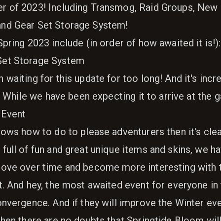
r of 2023! Including Transmog, Raid Groups, New 
nd Gear Set Storage System!
pring 2023 include (in order of how awaited it is!):
Set Storage System
waiting for this update for too long! And it's incre
g! While we have been expecting it to arrive at the
 Event
ows how to do to please adventurers then it's clea
full of fun and great unique items and skins, we 
rove over time and become more interesting with 
t. And hey, the most awaited event for everyone in
onvergence. And if they will improve the Winter ev
hen there are no doubts that Springtide Bloom will