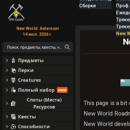
Сборки
Проф.
Ежед
Треке
Треке
New World: Aeternum
New W
14 июл. 2026 г.
N
Поиск: предметы, квесты, что угодно!
Предметы
Перки
Creatures
Полный набор
new
Споты (Места)
This page is a bit
Ресурсов
New World Roadm
Квесты
New World develo
Способности