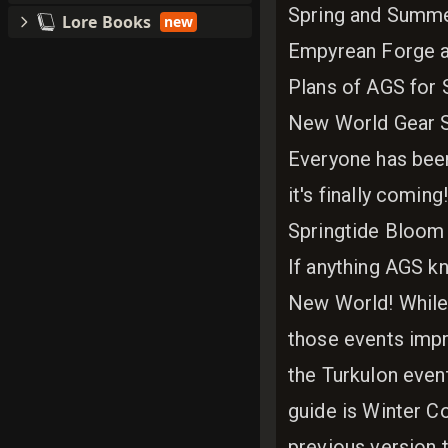
Spring and Summe
Lore Books
new
Empyrean Forge a
Plans of AGS for S
New World Gear 
Everyone has been 
it's finally comin
Springtide Bloom
If anything AGS kn
New World! While 
those events imp
the Turkulon even
guide is Winter C
previous version t