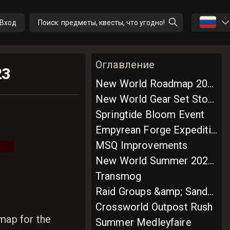
🇷🇺
Вход
Поиск: предметы, квесты, что угодно!
Оглавление
23
New World Roadmap 2023: Season 1
New World Gear Set Storage System
Springtide Bloom Event
Empyrean Forge Expedition
MSQ Improvements
New World Summer 2023 Roadmap
Transmog
Raid Groups &amp; Sandword Elite Trial
Crossworld Outpost Rush
map for the
Summer Medleyfaire