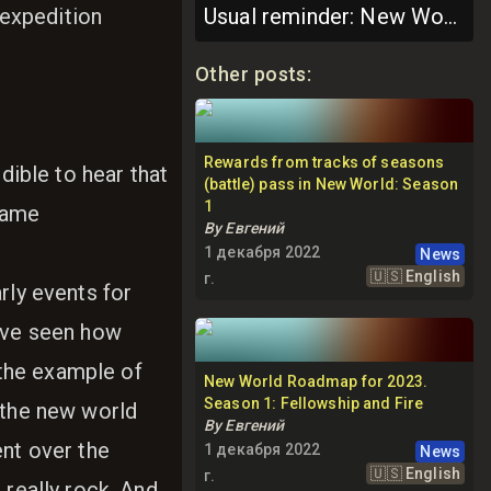
expedition
Usual reminder: New World Roadmap is subject to change
Other posts
:
Rewards from tracks of seasons
dible to hear that
(battle) pass in New World: Season
1
 game
By
Евгений
1 декабря 2022
News
🇺🇸
English
г.
rly events for
have seen how
the example of
New World Roadmap for 2023.
Season 1: Fellowship and Fire
 the new world
By
Евгений
ent over the
1 декабря 2022
News
🇺🇸
English
г.
 really rock. And