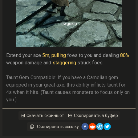
Extend your axe 
5m
, 
pulling
 foes to you and dealing 
80%
weapon damage and 
staggering
 struck foes. 
Taunt Gem Compatible: If you have a Carnelian gem 
equipped in your great axe, this ability inflicts taunt for 
4s when it hits. (Taunt causes monsters to focus only on 
you.)
Скачать скриншот
Скопировать в буфер
Скопировать ссылку