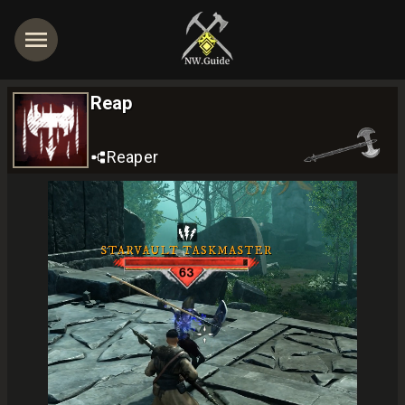
Reap
Reaper