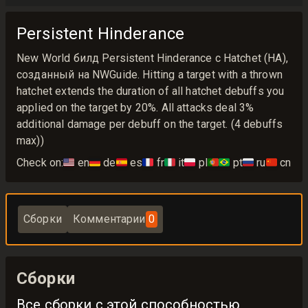
Persistent Hinderance
New World билд Persistent Hinderance с Hatchet (HA),
созданный на NWGuide. Hitting a target with a thrown
hatchet extends the duration of all hatchet debuffs you
applied on the target by 20%. All attacks deal 3%
additional damage per debuff on the target. (4 debuffs
max))
Check on:
🇺🇸
en
🇩🇪
de
🇪🇸
es
🇫🇷
fr
🇮🇹
it
🇵🇱
pl
🇵🇹🇧🇷
pt
🇷🇺
ru
🇨🇳
cn
Сборки
Комментарии
0
Сборки
Все сборки с этой способностью