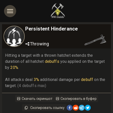
Persistent Hinderance
Throwing
Hitting a target with a thrown hatchet extends the 
duration of all hatchet 
debuffs
 you applied on the target 
by 
20%
.

All attacks deal 
3%
 additional damage per 
debuff
 on the 
target. 
(4 debuffs max)
Скачать скриншот
Скопировать в буфер
Скопировать ссылку