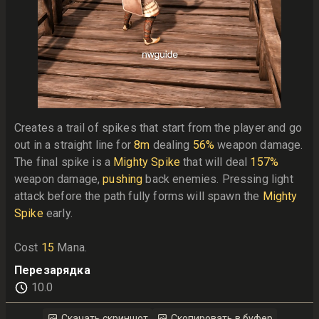
Creates a trail of spikes that start from the player and go 
out in a straight line for 
8m
 dealing 
56%
 weapon damage. 
The final spike is a 
Mighty Spike
 that will deal 
157%
weapon damage, 
pushing
 back enemies. Pressing light 
attack before the path fully forms will spawn the 
Mighty 
Spike
 early.

Cost 
15
 Mana.
Перезарядка
10.0
Скачать скриншот
Скопировать в буфер