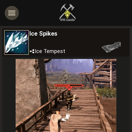
Ice Spikes
Ice Tempest