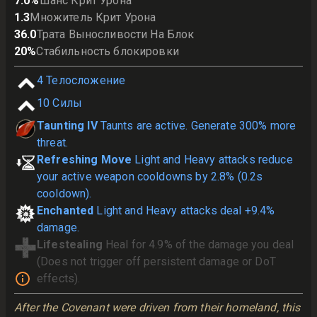
7.0
%
Шанс Крит Урона
1.3
Множитель Крит Урона
36.0
Трата Выносливости На Блок
20
%
Стабильность блокировки
4
Телосложение
10
Силы
Taunting IV
Taunts are active. Generate 300% more
threat.
Refreshing Move
Light and Heavy attacks reduce
your active weapon cooldowns by 2.8% (0.2s
cooldown).
Enchanted
Light and Heavy attacks deal +9.4%
damage.
Lifestealing
Heal for 4.9% of the damage you deal
(Does not trigger off persistent damage or DoT
effects).
After the Covenant were driven from their homeland, this 