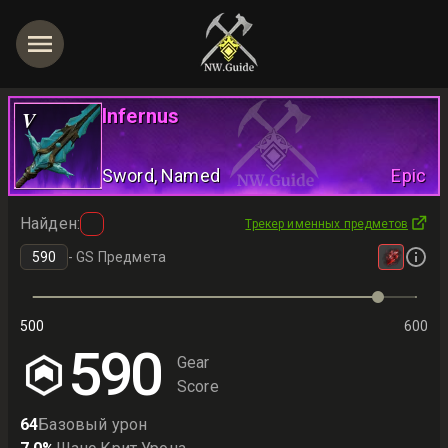
Infernus
V
Sword
, Named
Epic
Найден
:
Трекер именных предметов
-
GS Предмета
500
600
590
Gear
Score
64
Базовый урон