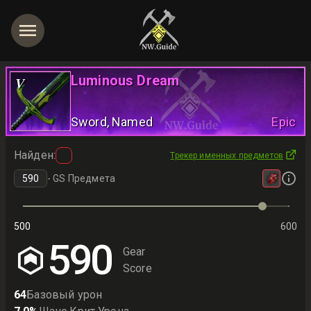
Luminous Dream
V
Sword
, Named
Epic
Найден
:
Трекер именных предметов
-
GS Предмета
500
600
590
Gear
Score
64
Базовый урон