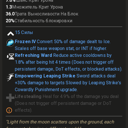
7.0
%
Шанс Крит Урона
1.3
Множитель Крит Урона
36.0
Трата Выносливости На Блок
20
%
Стабильность блокировки
15
Силы
Frozen IV
Convert 50% of damage dealt to Ice.
Scales off base weapon stat, or INT if higher.
Refreshing Ward
Reduce active cooldowns by
1.8% after being hit 4 times (Does not trigger off
persistent damage, DoT effects, or blocked attacks).
Empowering Leaping Strike
Sword attacks deal
+30% damage to targets Slowed by Leaping Strike's
Cowardly Punishment upgrade.
Lifestealing
Heal for 4.9% of the damage you deal
(Does not trigger off persistent damage or DoT
effects).
"Light from the moon scatters upon the ground, each 