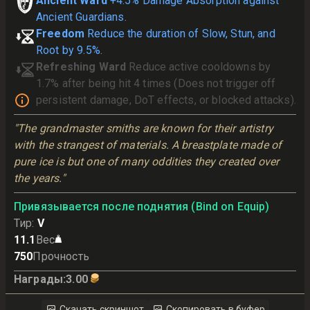
Ancient Ward
+4.5% Damage Absorption against
Ancient Guardians.
Freedom
Reduce the duration of Slow, Stun, and
Root by 9.5%.
Refreshing Ward
Reduce active cooldowns by
1.7% after being hit 4 times (Does not trigger off
persistent damage, DoT effects, or blocked attacks).
"The grandmaster smiths are known for their artistry 
with the strangest of materials. A breastplate made of 
pure ice is but one of many oddities they created over 
the years."
Привязывается после поднятия (Bind on Equip)
Тир
:
V
11.1
Вес
750
Прочность
Награды
:
3.00
Скачать скриншот
Скопировать в буфер