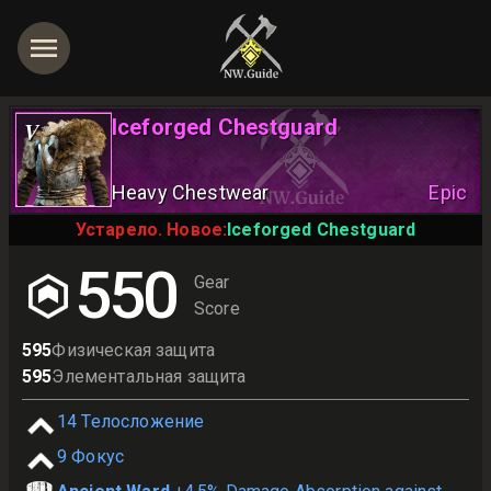
Iceforged Chestguard
V
Heavy Chestwear
Epic
Устарело. Новое:
Iceforged Chestguard
550
Gear
Score
595
Физическая защита
595
Элементальная защита
14
Телосложение
9
Фокус