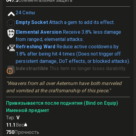
647.3
Элементальная защита
24
Силы
Empty Socket
Attach a gem to add its effect.
Elemental Aversion
Receive 3.8% less damage
from ranged, elemental attacks.
Refreshing Ward
Reduce active cooldowns by
1.8% after being hit 4 times (Does not trigger off
persistent damage, DoT effects, or blocked attacks).
Indestructible
This item no longer loses durability.
"Weavers from all over Aeternum have both marveled 
and vomited at the craftsmanship of this piece."
Привязывается после поднятия (Bind on Equip)
Именной предмет
Тир
:
V
11.1
Вес
750
Прочность