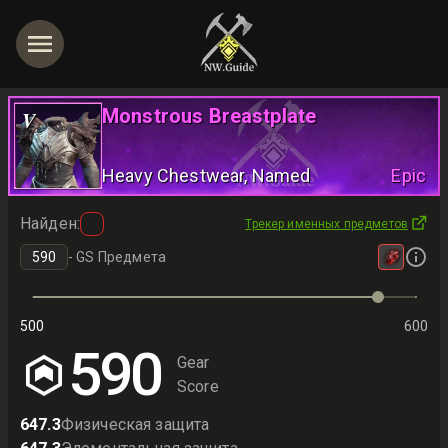
Monstrous Breastplate
V
Heavy Chestwear
, Named
Epic
Найден
:
Трекер именных предметов
-
GS Предмета
500
600
590
Gear
Score
647.3
Физическая защита