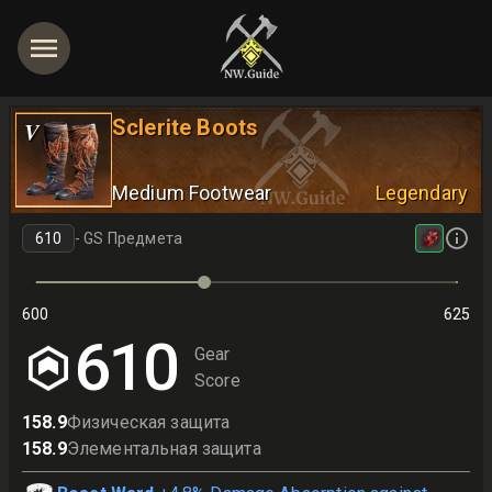
Sclerite Boots
V
Medium Footwear
Legendary
-
GS Предмета
600
625
625
610
Gear
Score
158.9
Физическая защита
158.9
Элементальная защита