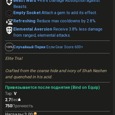
Beast Ward
+4.8% Damage Absorption against
Beasts.
Empty Socket
Attach a gem to add its effect.
Refreshing
Reduce max cooldowns by 2.8%.
Elemental Aversion
Receive 3.8% less damage
from ranged, elemental attacks.
Случайный Перки
Если Gear Score 600+
100%
Elite Trial
Crafted from the coarse hide and ivory of Shah Neshen 
and quenched in his acid.
Привязывается после поднятия (Bind on Equip)
Тир
:
V
2.7
Вес
750
Прочность
Награды
:
3.00