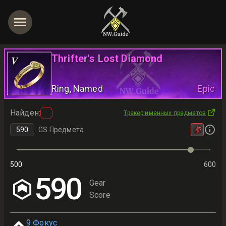
Thrifter's Lost Diamond
V
Ring
, Named
Epic
Найден
:
Трекер именных предметов
-
GS Предмета
500
600
590
Gear
Score
9
Фокус