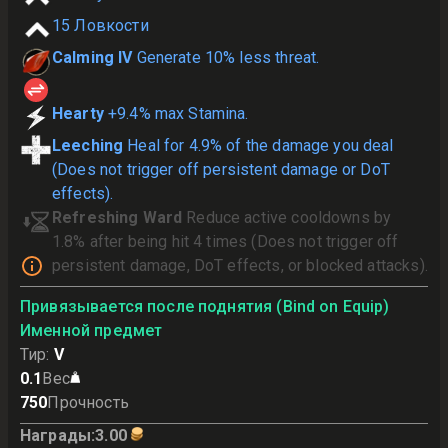
15
Ловкости
Calming IV
Generate 10% less threat.
Hearty
+9.4% max Stamina.
Leeching
Heal for 4.9% of the damage you deal
(Does not trigger off persistent damage or DoT
effects).
Refreshing Ward
Reduce active cooldowns by
1.8% after being hit 4 times (Does not trigger off
persistent damage, DoT effects, or blocked attacks).
Привязывается после поднятия (Bind on Equip)
Именной предмет
Тир
:
V
0.1
Вес
750
Прочность
Награды
:
3.00