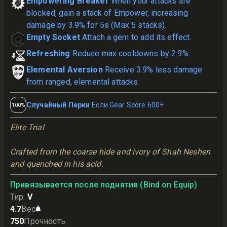
Empowering Breaker
When your attacks are
blocked, gain a stack of Empower, increasing
damage by 3.9% for 5s (Max 5 stacks).
Empty Socket
Attach a gem to add its effect.
Refreshing
Reduce max cooldowns by 2.9%.
Elemental Aversion
Receive 3.9% less damage
from ranged, elemental attacks.
Случайный Перки
Если Gear Score 600+
100%
Elite Trial
Crafted from the coarse hide and ivory of Shah Neshen 
and quenched in his acid.
Привязывается после поднятия (Bind on Equip)
Тир
:
V
4.7
Вес
750
Прочность