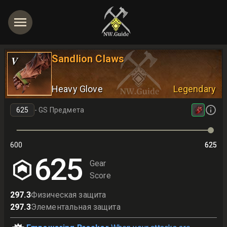
Sandlion Claws
V
Heavy Glove
Legendary
-
GS Предмета
600
625
625
625
Gear
Score
297.3
Физическая защита
297.3
Элементальная защита